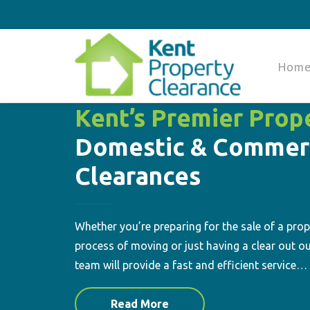
Hom
Kent’s Premier Prop
Domestic & Commer
Clearances
Whether you’re preparing for the sale of a prope
process of moving or just having a clear out ou
team will provide a fast and efficient service…
Read More