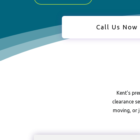
Call Us Now
Kent’s pre
clearance se
moving, or j