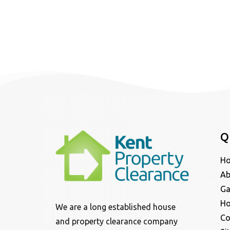
Q
H
Ab
Ga
Ho
We are a long established house
Co
and property clearance company