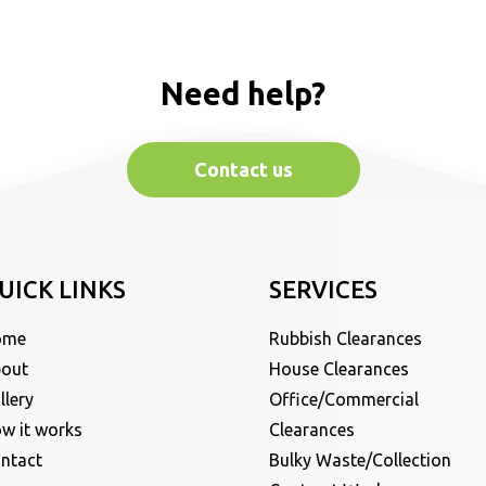
Need help?
Contact us
UICK LINKS
SERVICES
ome
Rubbish Clearances
out
House Clearances
llery
Office/Commercial
w it works
Clearances
ntact
Bulky Waste/Collection