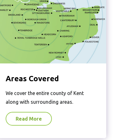
Areas Covered
We cover the entire county of Kent
along with surrounding areas.
Read More