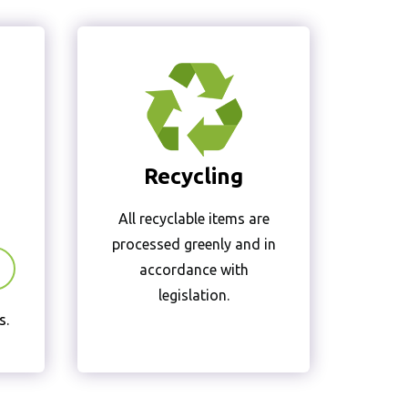
Recycling
All recyclable items are
processed greenly and in
accordance with
legislation.
s
.