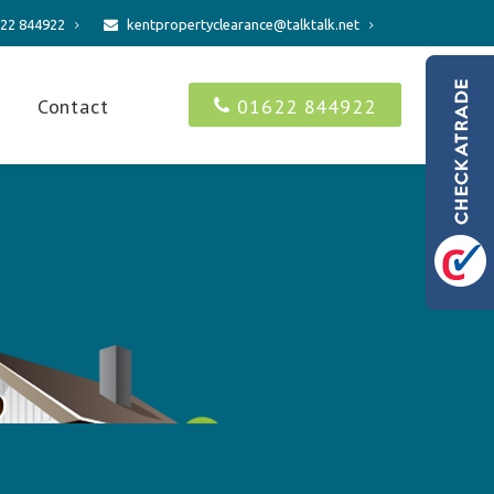
22 844922
kentpropertyclearance@talktalk.net
s
Contact
01622 844922