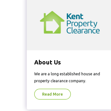
About Us
We are a long established house and
property clearance company.
Read More