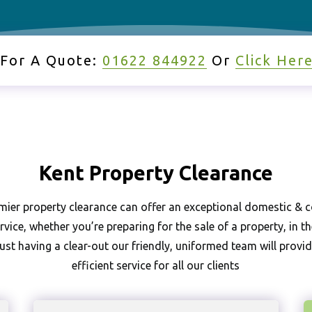
 For A Quote:
01622 844922
Or
Click Her
Kent Pr
Commercia
Ho
Kent Property Clearance
mier property clearance can offer an exceptional domestic &
rvice, whether you’re preparing for the sale of a property, in t
ust having a clear-out our friendly, uniformed team will provi
efficient service for all our clients