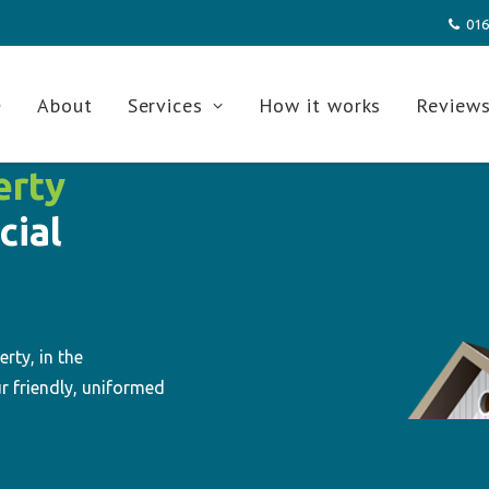
016
e
About
Services
How it works
Review
erty
cial
rty, in the
r friendly, uniformed