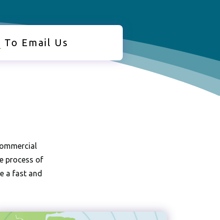
e
To Email Us
operty Clearance |
l Waste Clearance |
use Clearance
 commercial
he process of
de a fast and