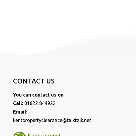
CONTACT US
You can contact us on
Call:
01622 844922
Email:
kentpropertyclearance@talktalk.net