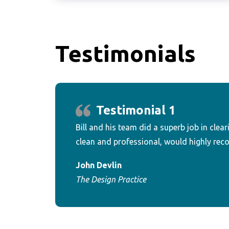
Testimonials
Testimonial 1
Bill and his team did a superb job in clear
clean and professional, would highly re
John Devlin
The Design Practice