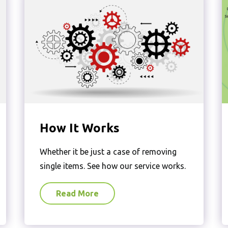
How It Works
Whether it be just a case of removing
single items. See how our service works.
Read More