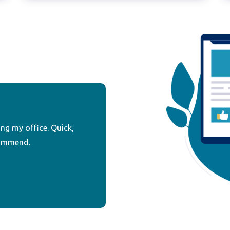
ing my office. Quick,
commend.