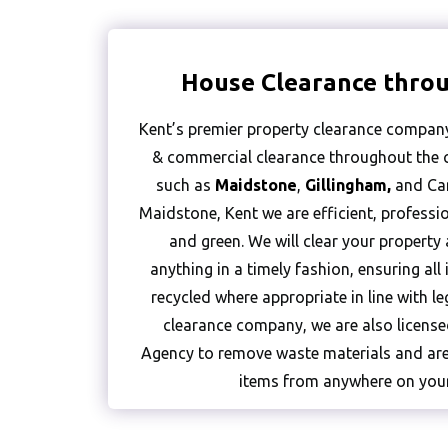
House Clearance thro
Kent’s premier property clearance company
& commercial clearance throughout the c
such as
Maidstone
,
Gillingham
,
and Can
Maidstone, Kent we are efficient, profession
and green. We will clear your property
anything in a timely fashion, ensuring al
recycled where appropriate in line with le
clearance company, we are also licens
Agency to remove waste materials and are
items from anywhere on your