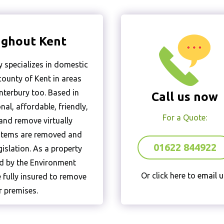
ughout Kent
 specializes in domestic
ounty of Kent in areas
terbury too. Based in
Call us now
al, affordable, friendly,
For a Quote:
 and remove virtually
l items are removed and
01622 844922
gislation. As a property
ed by the Environment
Or click here to
email u
 fully insured to remove
 premises.