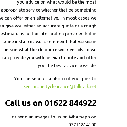
you advice on what would be the most
appropriate service whether that be something
e can offer or an alternative. In most cases we
an give you either an accurate quote or a rough
estimate using the information provided but in
some instances we recommend that we see in
person what the clearance work entails so we
can provide you with an exact quote and offer
you the best advice possible.
You can send us a photo of your junk to
kentpropertyclearance@talktalk.net
Call us on 01622 844922
or send an images to us on Whatsapp on
07711814100