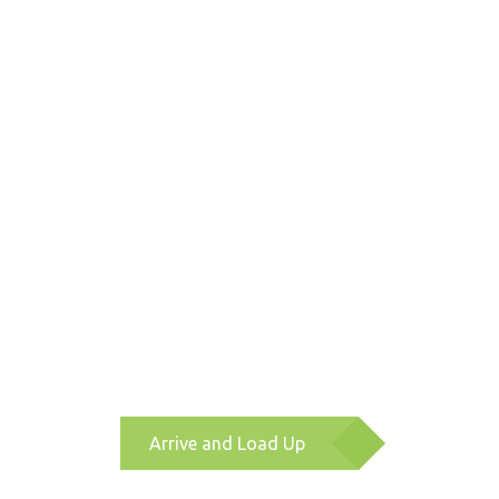
Arrive and Load Up