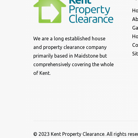
H
Ab
Ga
Ho
We are a long established house
Co
and property clearance company
Si
primarily based in Maidstone but
comprehensively covering the whole
of Kent.
© 2023 Kent Property Clearance. All rights res