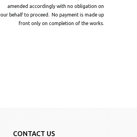
amended accordingly with no obligation on
your behalf to proceed. No payment is made up
front only on completion of the works.
CONTACT US