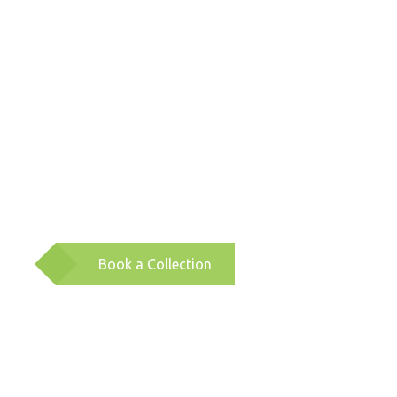
Book a Collection