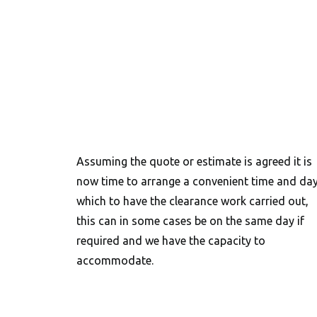
Assuming the quote or estimate is agreed it is
now time to arrange a convenient time and da
which to have the clearance work carried out,
this can in some cases be on the same day if
required and we have the capacity to
accommodate.