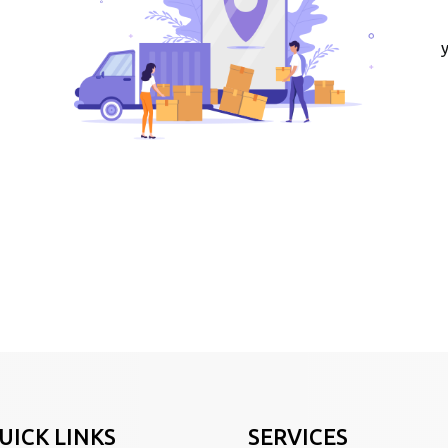
UICK LINKS
SERVICES