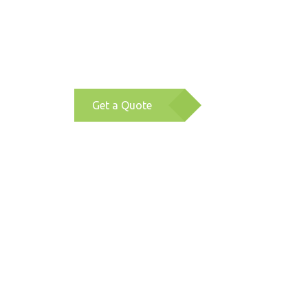
Get a Quote