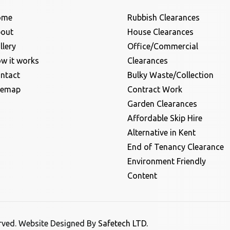
ome
Rubbish Clearances
out
House Clearances
llery
Office/Commercial
w it works
Clearances
ntact
Bulky Waste/Collection
temap
Contract Work
Garden Clearances
Affordable Skip Hire
Alternative in Kent
End of Tenancy Clearance
Environment Friendly
Content
erved. Website Designed By
Safetech LTD.