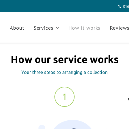
016
e
About
Services
How it works
Review
How our service works
Your three steps to arranging a collection
1