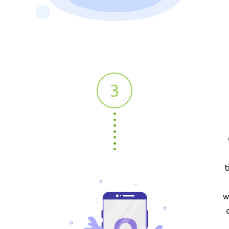
3
t
w