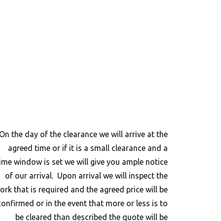
On the day of the clearance we will arrive at the
agreed time or if it is a small clearance and a
ime window is set we will give you ample notice
of our arrival. Upon arrival we will inspect the
ork that is required and the agreed price will be
confirmed or in the event that more or less is to
be cleared than described the quote will be