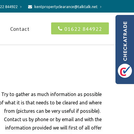
22 844922
kentpropertyclearance@talktalk.net
s
Contact
01622 844922
Try to gather as much information as possible
of what it is that needs to be cleared and where
from (pictures can be very useful if possible).
Contact us by phone or by email and with the
information provided we will first of all offer