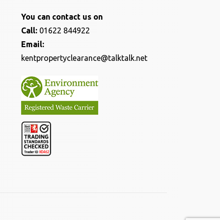
You can contact us on
Call:
01622 844922
Email:
kentpropertyclearance@talktalk.net