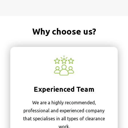
Why choose us?
Experienced Team
We are a highly recommended,
professional and experienced company
that specialises in all types of clearance
work.