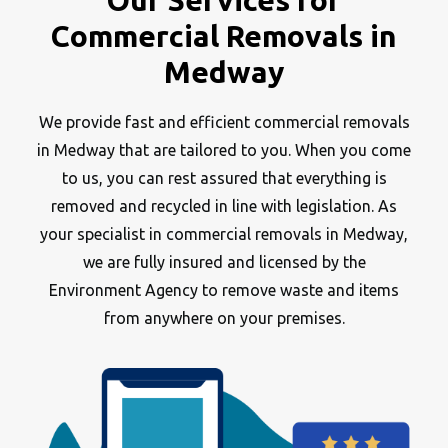
Our Services for
Commercial Removals in
Medway
We provide fast and efficient commercial removals
in Medway that are tailored to you. When you come
to us, you can rest assured that everything is
removed and recycled in line with legislation. As
your specialist in commercial removals in Medway,
we are fully insured and licensed by the
Environment Agency to remove waste and items
from anywhere on your premises.