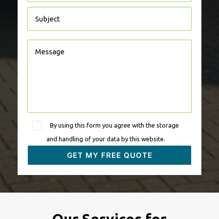
By using this form you agree with the storage
and handling of your data by this website.