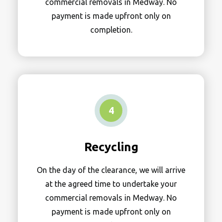
commercial removals in Medway. No
payment is made upfront only on
completion.
4
Recycling
On the day of the clearance, we will arrive
at the agreed time to undertake your
commercial removals in Medway. No
payment is made upfront only on