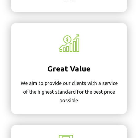
Great Value
We aim to provide our clients with a service
of the highest standard for the best price
possible.