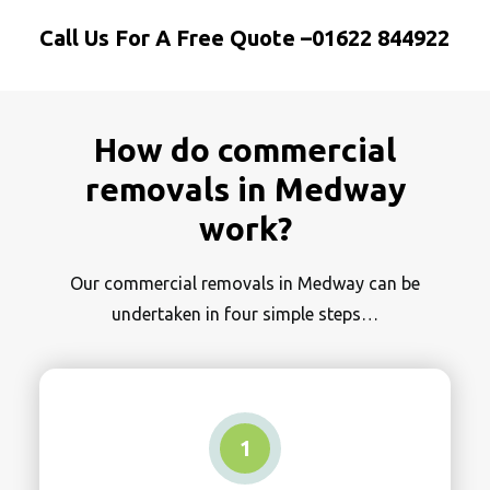
Call Us For A Free Quote –
01622 844922
How do commercial
removals in Medway
work?
Our commercial removals in Medway can be
undertaken in four simple steps…
1