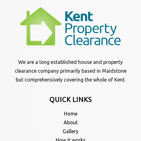
We are a long established house and property
clearance company primarily based in Maidstone
but comprehensively covering the whole of Kent.
QUICK LINKS
Home
About
Gallery
How it works