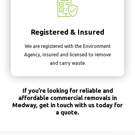
Registered & Insured
We are registered with the Environment
Agency, insured and licensed to remove
and carry waste.
If you’re looking for reliable and
affordable commercial removals in
Medway,
get in touch with us
today
for
a quote.