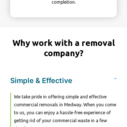
completion.
Why work with a removal
company?
Simple & Effective
We take pride in offering simple and effective
commercial removals in Medway. When you come
to us, you can enjoy a hassle-free experience of
getting rid of your commercial waste in a few