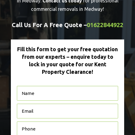
in Medway.
Contact us today
for professional
commercial removals in Medway!
Call Us For A Free Quote –
01622844922
Fill this form to get your free quotation
from our experts – enquire today to
lock in your quote for our Kent
Property Clearance!