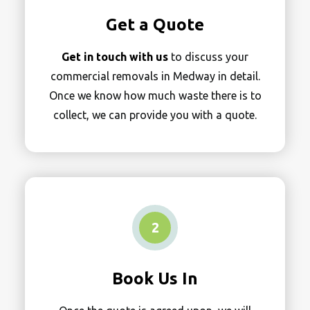
Get a Quote
Get in touch with us
to discuss your
commercial removals in Medway in detail.
Once we know how much waste there is to
collect, we can provide you with a quote.
2
Book Us In