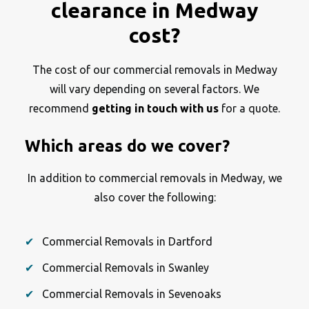
clearance in Medway
cost?
The cost of our commercial removals in Medway
will vary depending on several factors. We
recommend
getting in touch with us
for a quote.
Which areas do we cover?
In addition to commercial removals in Medway, we
also cover the following:
Commercial Removals in Dartford
Commercial Removals in Swanley
Commercial Removals in Sevenoaks