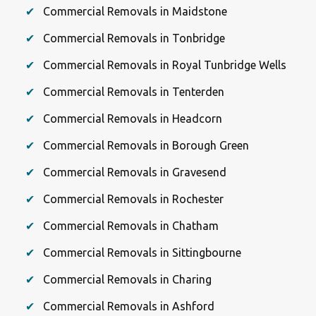
Commercial Removals in Maidstone
Commercial Removals in Tonbridge
Commercial Removals in Royal Tunbridge Wells
Commercial Removals in Tenterden
Commercial Removals in Headcorn
Commercial Removals in Borough Green
Commercial Removals in Gravesend
Commercial Removals in Rochester
Commercial Removals in Chatham
Commercial Removals in Sittingbourne
Commercial Removals in Charing
Commercial Removals in Ashford