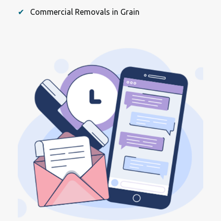
Commercial Removals in Grain