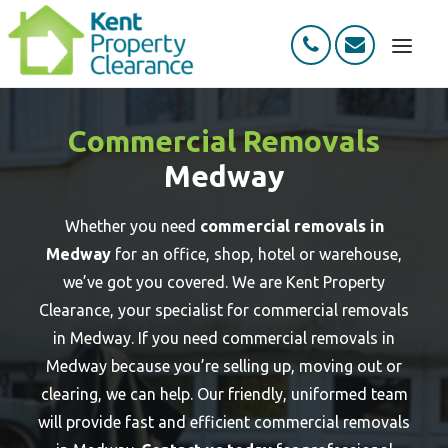
HOME
Commercial Removals
ABOUT
Medway
SERVICES
HOW IT WORKS
Whether you need
commercial removals in
Medway
for an office, shop, hotel or warehouse,
REVIEWS
we’ve got you covered. We are Kent Property
CONTACT
Clearance, your specialist for commercial removals
in Medway. If you need commercial removals in
Medway because you’re selling up, moving out or
clearing, we can help. Our friendly, uniformed team
will provide fast and efficient commercial removals