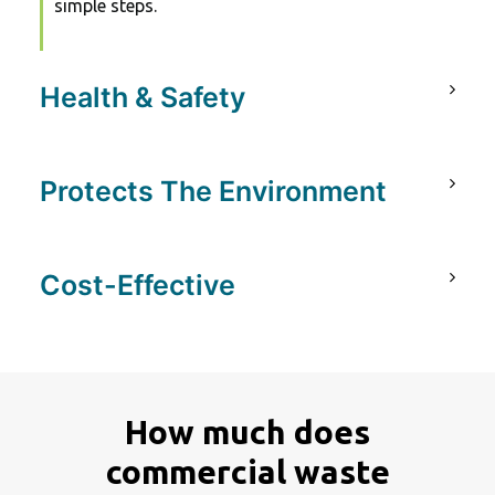
simple steps.
Health & Safety
Protects The Environment
Cost-Effective
How much does
commercial waste