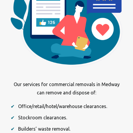
Our services for commercial removals in Medway
can remove and dispose of:
Office/retail/hotel/warehouse clearances.
Stockroom clearances.
Builders’ waste removal.