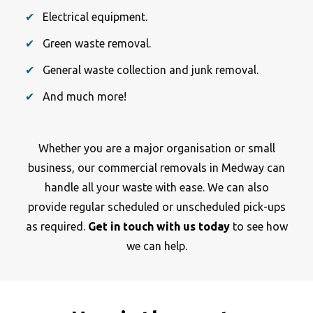
Electrical equipment.
Green waste removal.
General waste collection and junk removal.
And much more!
Whether you are a major organisation or small
business, our commercial removals in Medway can
handle all your waste with ease. We can also
provide regular scheduled or unscheduled pick-ups
as required.
Get in touch with us today
to see how
we can help.