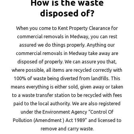
How is the waste
disposed of?
When you come to Kent Property Clearance for
commercial removals in Medway, you can rest
assured we do things properly. Anything our
commercial removals in Medway take away are
disposed of properly. We can assure you that,
where possible, all items are recycled correctly with
100% of waste being diverted from landfills. This
means everything is either sold, given away or taken
to a waste transfer station to be recycled with fees
paid to the local authority. We are also registered
under the Environment Agency “Control Of
Pollution (Amendment ) Act 1989” and licensed to
remove and carry waste.