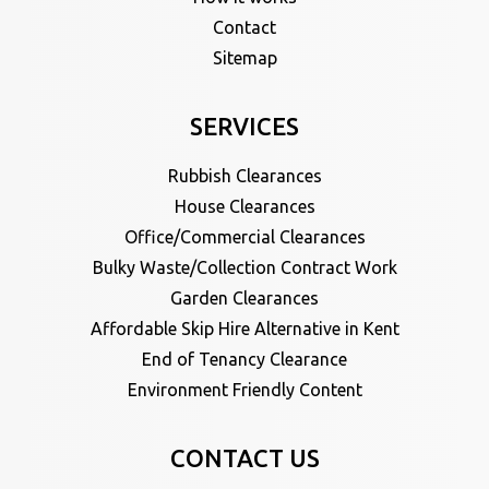
Contact
Sitemap
SERVICES
Rubbish Clearances
House Clearances
Office/Commercial Clearances
Bulky Waste/Collection Contract Work
Garden Clearances
Affordable Skip Hire Alternative in Kent
End of Tenancy Clearance
Environment Friendly Content
CONTACT US