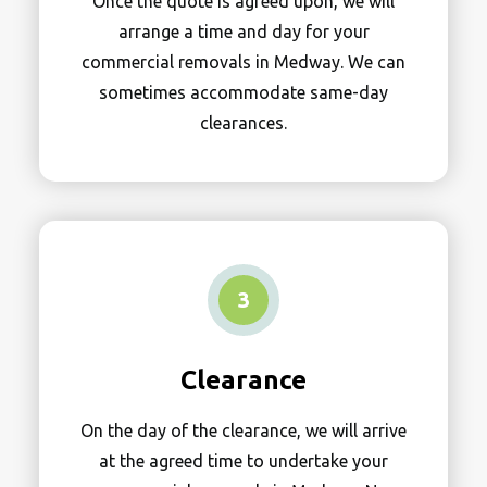
Once the quote is agreed upon, we will
arrange a time and day for your
commercial removals in Medway. We can
sometimes accommodate same-day
clearances.
3
Clearance
On the day of the clearance, we will arrive
at the agreed time to undertake your