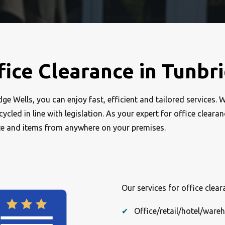
fice Clearance in Tunbr
e Wells, you can enjoy fast, efficient and tailored services. 
cled in line with legislation. As your expert for office cleara
te and items from anywhere on your premises.
Our services for office clea
Office/retail/hotel/ware