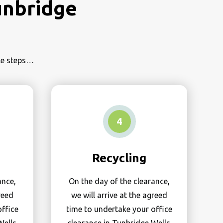
unbridge
ple steps…
4
Recycling
ance,
On the day of the clearance,
reed
we will arrive at the agreed
office
time to undertake your office