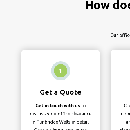
How doe
Our offic
1
Get a Quote
Get in touch with us
to
On
discuss your office clearance
upon
in Tunbridge Wells in detail.
an