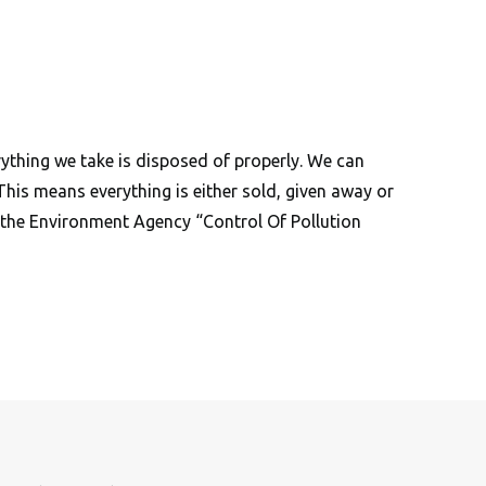
ything we take is disposed of properly. We can
 This means everything is either sold, given away or
er the Environment Agency “Control Of Pollution