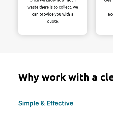
Once we know how much
clea
waste there is to collect, we
can provide you with a
ac
quote.
Why work with a cl
Simple & Effective