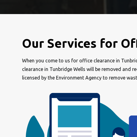
Our Services for Of
When you come to us for office clearance in Tunbridg
clearance in Tunbridge Wells will be removed and recy
licensed by the Environment Agency to remove was