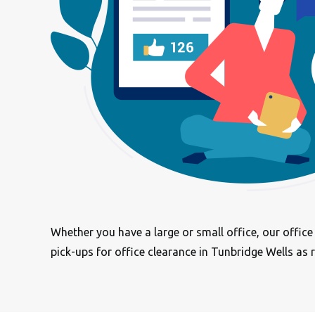
Whether you have a large or small office, our offic
pick-ups for office clearance in Tunbridge Wells as 