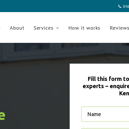
016
e
About
Services
How it works
Review
Fill this form 
experts – enquire
Ken
e