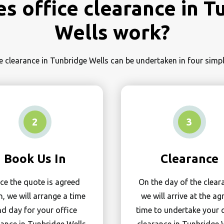
s office clearance in T
Wells work?
e clearance in Tunbridge Wells can be undertaken in four sim
2
3
Book Us In
Clearance
ce the quote is agreed
On the day of the clear
, we will arrange a time
we will arrive at the ag
d day for your office
time to undertake your 