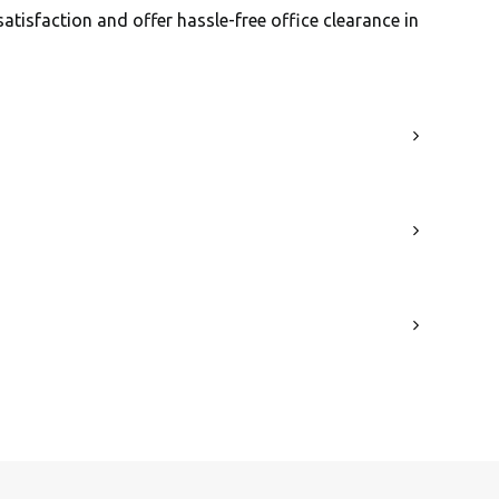
satisfaction and offer hassle-free office clearance in