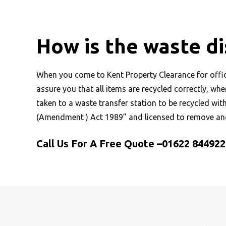
How is the waste d
When you come to Kent Property Clearance for office
assure you that all items are recycled correctly, wh
taken to a waste transfer station to be recycled wit
(Amendment ) Act 1989” and licensed to remove and
Call Us For A Free Quote –
01622 844922