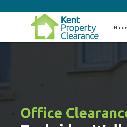
Hom
Office Clearanc