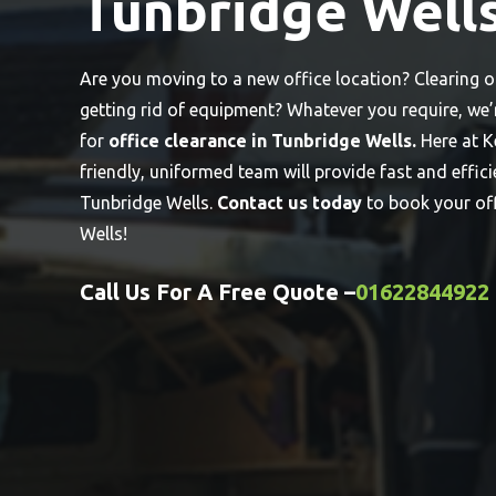
Tunbridge Well
Are you moving to a new office location? Clearing 
getting rid of equipment? Whatever you require, we
for
office clearance in Tunbridge Wells.
Here at K
friendly, uniformed team will provide fast and effici
Tunbridge Wells.
Contact us today
to book your of
Wells!
Call Us For A Free Quote –
01622844922