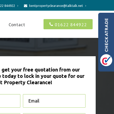
22 844922
kentpropertyclearance@talktalk.net
s
Contact
01622 844922
to get your free quotation from our
 today to lock in your quote for our
t Property Clearance!