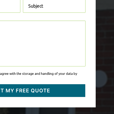
 agree with the storage and handling of your data by