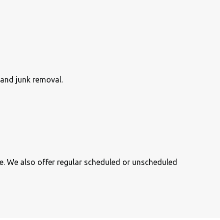
 and junk removal.
se. We also offer regular scheduled or unscheduled