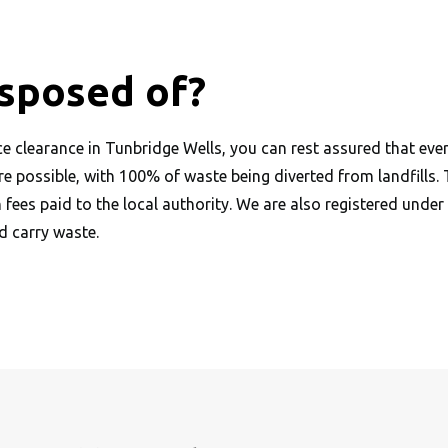
isposed of?
 clearance in Tunbridge Wells, you can rest assured that ever
ere possible, with 100% of waste being diverted from landfills.
h fees paid to the local authority. We are also registered und
 carry waste.