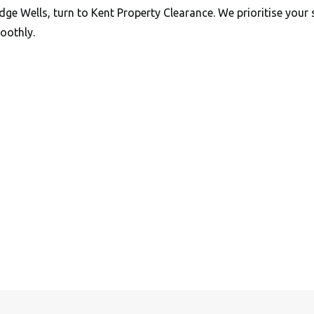
dge Wells, turn to Kent Property Clearance. We prioritise your 
oothly.