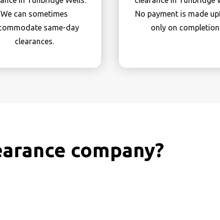
rance in Tunbridge Wells.
clearance in Tunbridge W
We can sometimes
No payment is made up
commodate same-day
only on completion
clearances.
earance company?