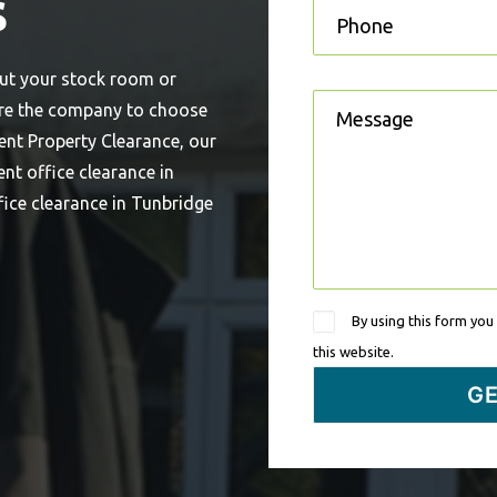
s
out your stock room or
’re the company to choose
ent Property Clearance, our
ent office clearance in
fice clearance in Tunbridge
By using this form you
this website.