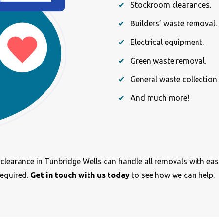
Stockroom clearances.
Builders’ waste removal.
Electrical equipment.
Green waste removal.
General waste collection
And much more!
e clearance in Tunbridge Wells can handle all removals with ea
required.
Get in touch with us today
to see how we can help.