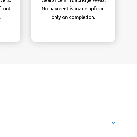
ells.
clearance in Tunbridge Wells.
front
No payment is made upfront
.
only on completion.