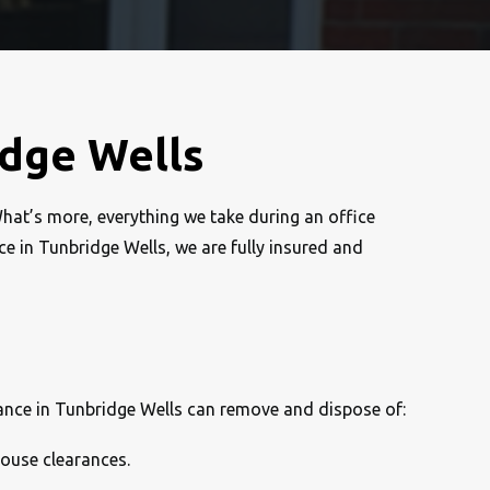
idge Wells
What’s more, everything we take during an office
nce in Tunbridge Wells, we are fully insured and
rance in Tunbridge Wells can remove and dispose of:
house clearances.