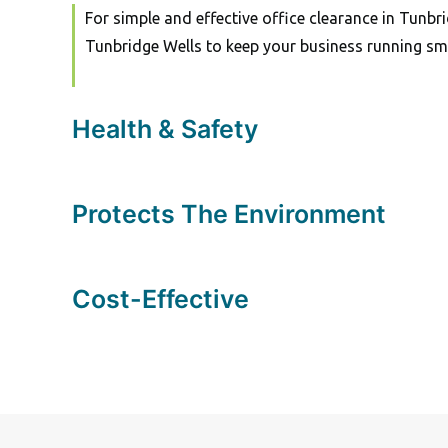
For simple and effective office clearance in Tunbri
Tunbridge Wells to keep your business running sm
Health & Safety
Protects The Environment
Cost-Effective